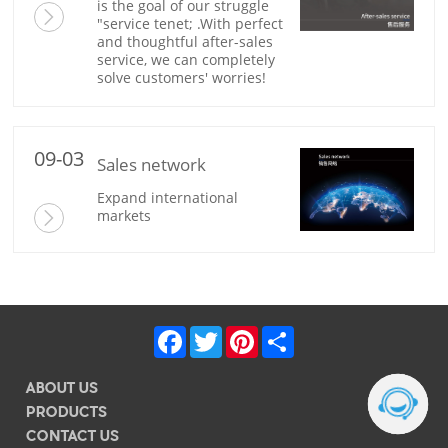
solve customers' worries!
09-03
Sales network
markets
Facebook
Twitter
Pinterest
Share
ABOUT US
PRODUCTS
CONTACT US