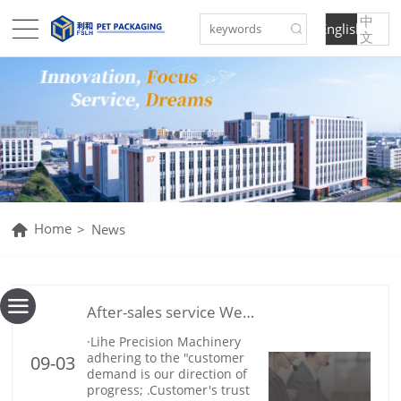
English
文
Home
>
News
After-sales service We will serve you wholeheartedly
09-03